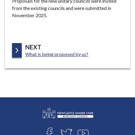
Proposals for the new unitary councils were invited
from the existing councils and were submitted in
November 2025.
P
NEXT
:
A
What is being proposed by us?
G
E
L
Connect
o