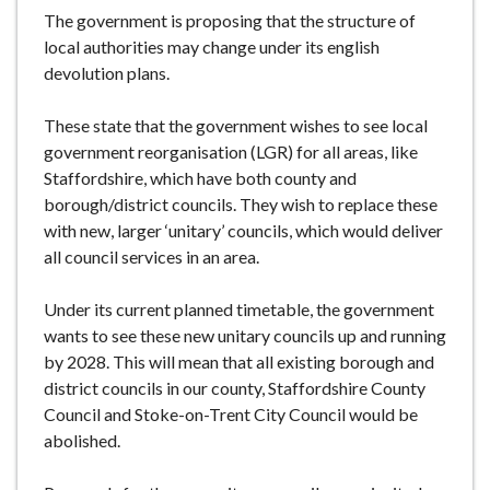
e
The government is proposing that the structure of
local authorities may change under its english
devolution plans.
These state that the government wishes to see local
government reorganisation (LGR) for all areas, like
Staffordshire, which have both county and
borough/district councils. They wish to replace these
with new, larger ‘unitary’ councils, which would deliver
all council services in an area.
Under its current planned timetable, the government
wants to see these new unitary councils up and running
by 2028. This will mean that all existing borough and
district councils in our county, Staffordshire County
Council and Stoke-on-Trent City Council would be
abolished.