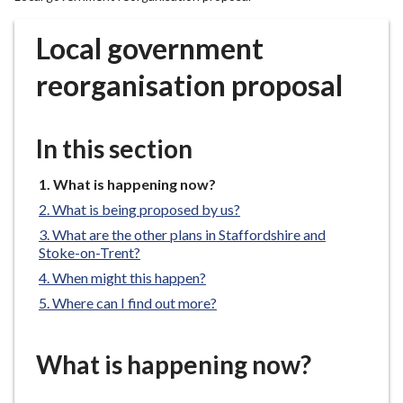
r
o
Local government
u
g
reorganisation proposal
h
C
o
In this section
u
n
You
What is happening now?
are
c
What is being proposed by us?
here:
i
What are the other plans in Staffordshire and
l
Stoke-on-Trent?
h
When might this happen?
o
Where can I find out more?
m
e
p
What is happening now?
a
g