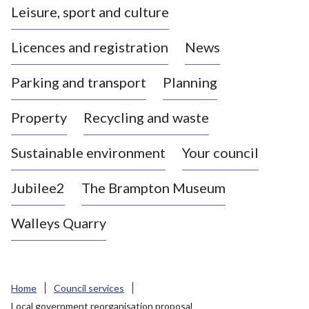
Leisure, sport and culture
a
s
Licences and registration
News
t
l
Parking and transport
Planning
e
-
Property
Recycling and waste
u
n
d
Sustainable environment
Your council
e
r
Jubilee2
The Brampton Museum
-
L
Walleys Quarry
y
m
e
B
Home
Council services
o
Local government reorganisation proposal