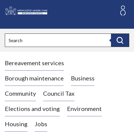
S
k
i
L
p
o
t
o
g
Search
c
o
Search
o
:
n
V
t
Bereavement services
i
e
n
s
t
i
Borough maintenance
Business
t
t
Community
Council Tax
h
e
Elections and voting
Environment
N
e
Housing
Jobs
w
c