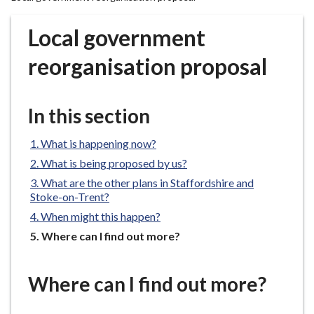
r
o
Local government
u
g
reorganisation proposal
h
C
o
In this section
u
n
What is happening now?
c
What is being proposed by us?
i
What are the other plans in Staffordshire and
l
Stoke-on-Trent?
h
When might this happen?
o
You
Where can I find out more?
m
are
e
here:
p
Where can I find out more?
a
g