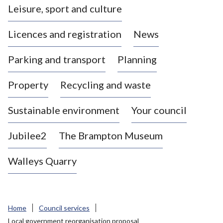
Leisure, sport and culture
a
s
Licences and registration
News
t
l
Parking and transport
Planning
e
-
Property
Recycling and waste
u
n
d
Sustainable environment
Your council
e
r
Jubilee2
The Brampton Museum
-
L
Walleys Quarry
y
m
e
B
Home
Council services
o
Local government reorganisation proposal