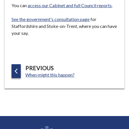
e
You can
access our Cabinet and full Council reports
.
See the government's consultation page
for
Staffordshire and Stoke-on-Trent, where you can have
your say.
P
PREVIOUS
:
A
When might this happen?
G
E