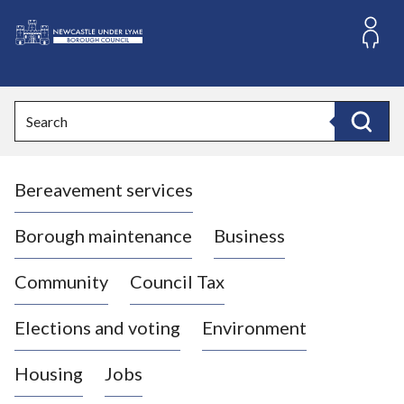
S
k
i
L
p
o
t
o
g
Search
c
o
Search
o
:
n
V
t
Bereavement services
i
e
n
s
t
i
Borough maintenance
Business
t
t
Community
Council Tax
h
e
Elections and voting
Environment
N
e
Housing
Jobs
w
c