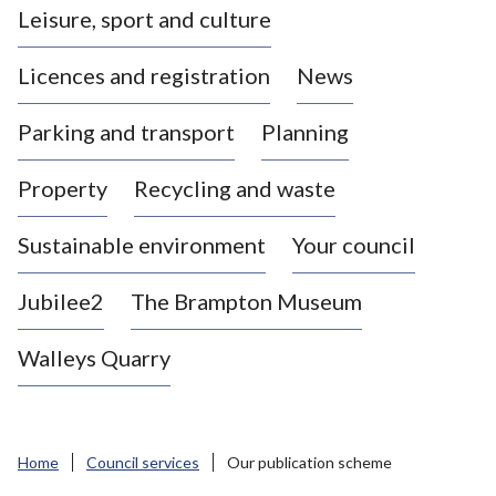
Leisure, sport and culture
a
s
Licences and registration
News
t
l
Parking and transport
Planning
e
-
Property
Recycling and waste
u
n
d
Sustainable environment
Your council
e
r
Jubilee2
The Brampton Museum
-
L
Walleys Quarry
y
m
e
B
Home
Council services
Our publication scheme
o