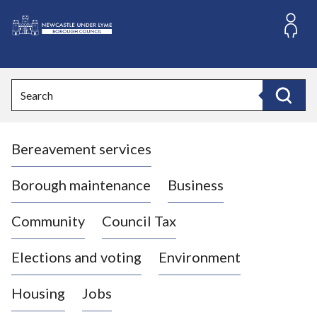
S
k
i
L
p
o
t
o
g
Search
c
o
Search
o
:
n
V
t
Bereavement services
i
e
n
s
t
i
Borough maintenance
Business
t
t
Community
Council Tax
h
e
Elections and voting
Environment
N
e
Housing
Jobs
w
c