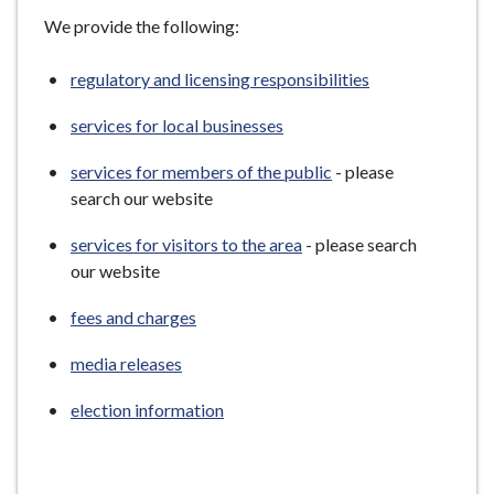
e
We provide the following:
regulatory and licensing responsibilities
services for local businesses
services for members of the public
- please
search our website
services for visitors to the area
- please search
our website
fees and charges
media releases
election information