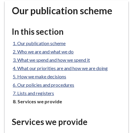
r
Our publication scheme
o
u
g
In this section
h
C
Our publication scheme
o
Who we are and what we do
u
n
What we spend and how we spend it
c
What our priorities are and how we are doing
i
How we make decisions
l
Our policies and procedures
h
Lists and registers
o
You
Services we provide
m
are
e
here:
p
Services we provide
a
g