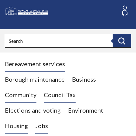
S
k
i
L
p
o
t
o
g
Search
c
o
Search
o
:
n
V
t
Bereavement services
i
e
n
s
t
i
Borough maintenance
Business
t
t
Community
Council Tax
h
e
Elections and voting
Environment
N
e
Housing
Jobs
w
c