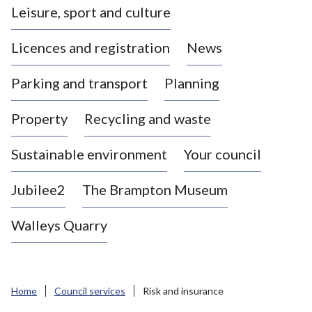
Leisure, sport and culture
a
s
Licences and registration
News
t
l
Parking and transport
Planning
e
-
Property
Recycling and waste
u
n
d
Sustainable environment
Your council
e
r
Jubilee2
The Brampton Museum
-
L
Walleys Quarry
y
m
e
B
Home
Council services
Risk and insurance
o