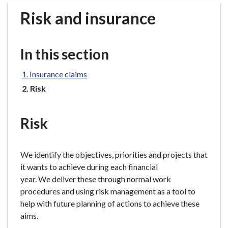
r
Risk and insurance
o
u
g
In this section
h
C
Insurance claims
o
You
Risk
u
are
n
here:
c
Risk
i
l
h
We identify the objectives, priorities and projects that
o
it wants to achieve during each financial
m
year. We deliver these through normal work
e
procedures and using risk management as a tool to
p
help with future planning of actions to achieve these
a
aims.
g