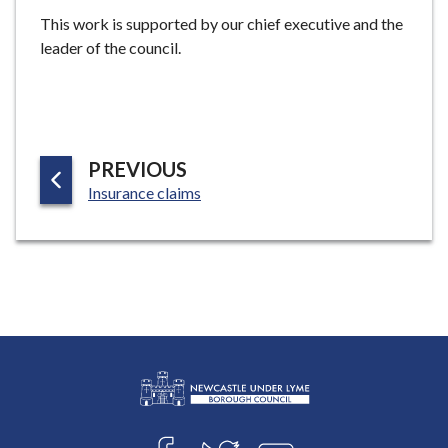
e
This work is supported by our chief executive and the
leader of the council.
P
PREVIOUS
:
A
Insurance claims
G
E
L
Connect
o