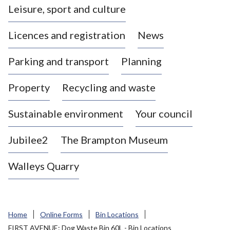
Leisure, sport and culture
a
s
Licences and registration
News
t
l
Parking and transport
Planning
e
-
Property
Recycling and waste
u
n
d
Sustainable environment
Your council
e
r
Jubilee2
The Brampton Museum
-
L
Walleys Quarry
y
m
e
B
Home
Online Forms
Bin Locations
o
FIRST AVENUE: Dog Waste Bin 60L - Bin Locations