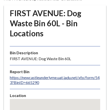
r
o
FIRST AVENUE: Dog
u
g
Waste Bin 60L - Bin
h
Locations
C
o
u
n
Bin Description
c
FIRST AVENUE: Dog Waste Bin 60L
i
l
Report Bin
h
https://newcastleunderlyme.uat.jadu.net/xfp/form/54
o
3?BinID=665290
m
e
Location
p
Skip
a
embedded
g
map