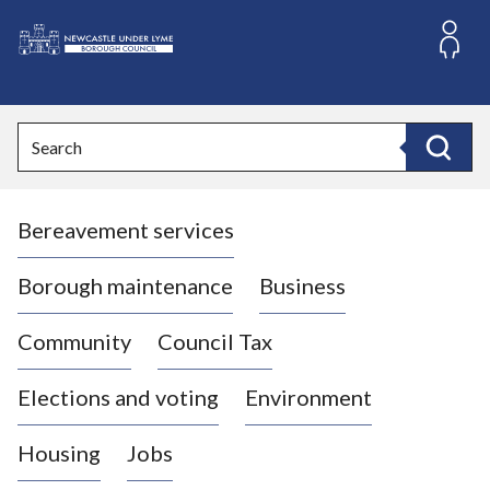
S
k
i
L
p
o
t
o
g
Search
c
o
Search
o
:
n
V
t
Bereavement services
i
e
n
s
t
i
Borough maintenance
Business
t
t
Community
Council Tax
h
e
Elections and voting
Environment
N
e
Housing
Jobs
w
c