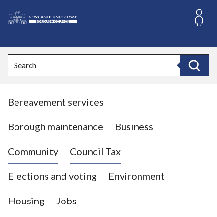
S
k
i
L
p
o
t
o
g
Search
c
o
Search
o
:
n
V
t
Bereavement services
i
e
n
s
t
i
Borough maintenance
Business
t
t
Community
Council Tax
h
e
Elections and voting
Environment
N
e
Housing
Jobs
w
c