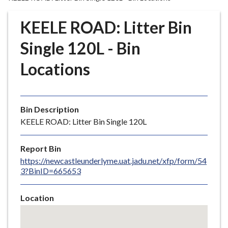
r
o
KEELE ROAD: Litter Bin
u
g
Single 120L - Bin
h
Locations
C
o
u
n
Bin Description
c
KEELE ROAD: Litter Bin Single 120L
i
l
Report Bin
h
https://newcastleunderlyme.uat.jadu.net/xfp/form/54
o
3?BinID=665653
m
e
Location
p
Skip
a
embedded
g
map