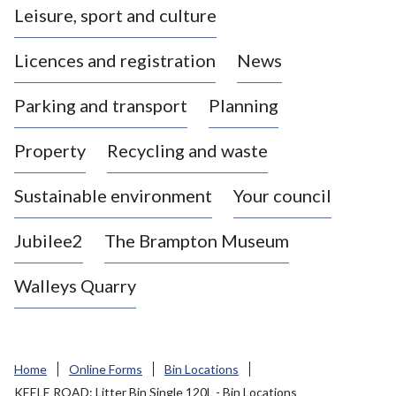
Leisure, sport and culture
a
s
Licences and registration
News
t
l
Parking and transport
Planning
e
-
Property
Recycling and waste
u
n
d
Sustainable environment
Your council
e
r
Jubilee2
The Brampton Museum
-
L
Walleys Quarry
y
m
e
B
Home
Online Forms
Bin Locations
o
KEELE ROAD: Litter Bin Single 120L - Bin Locations