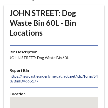
r
o
JOHN STREET: Dog
u
g
Waste Bin 60L - Bin
h
Locations
C
o
u
n
Bin Description
c
JOHN STREET: Dog Waste Bin 60L
i
l
Report Bin
h
https://newcastleunderlyme.uat.jadu.net/xfp/form/54
o
3?BinID=665177
m
e
Location
p
Skip
a
embedded
g
map