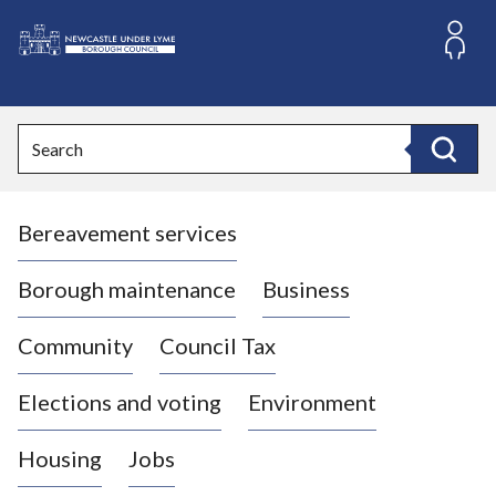
S
k
i
L
p
o
t
o
g
Search
c
o
Search
o
:
n
V
t
Bereavement services
i
e
n
s
t
i
Borough maintenance
Business
t
t
Community
Council Tax
h
e
Elections and voting
Environment
N
e
Housing
Jobs
w
c