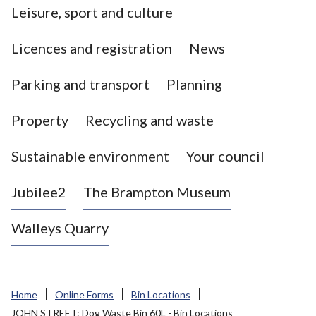
Leisure, sport and culture
a
s
Licences and registration
News
t
l
Parking and transport
Planning
e
-
Property
Recycling and waste
u
n
d
Sustainable environment
Your council
e
r
Jubilee2
The Brampton Museum
-
L
Walleys Quarry
y
m
e
B
Home
Online Forms
Bin Locations
o
JOHN STREET: Dog Waste Bin 60L - Bin Locations