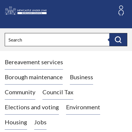
S
k
i
L
p
o
t
o
g
Search
c
o
Search
o
:
n
V
t
Bereavement services
i
e
n
s
t
i
Borough maintenance
Business
t
t
Community
Council Tax
h
e
Elections and voting
Environment
N
e
Housing
Jobs
w
c