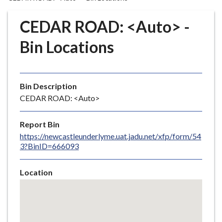
r
o
CEDAR ROAD: <Auto> -
u
g
Bin Locations
h
C
o
Bin Description
u
CEDAR ROAD: <Auto>
n
c
i
Report Bin
l
https://newcastleunderlyme.uat.jadu.net/xfp/form/54
3?BinID=666093
h
o
m
Location
e
Skip
embedded
p
map
a
g