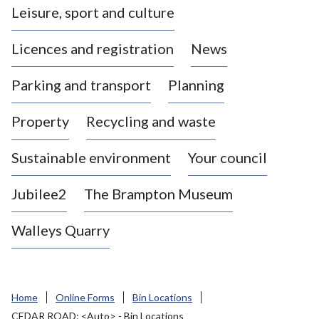
Leisure, sport and culture
a
s
Licences and registration
News
t
l
Parking and transport
Planning
e
-
Property
Recycling and waste
u
n
d
Sustainable environment
Your council
e
r
Jubilee2
The Brampton Museum
-
L
Walleys Quarry
y
m
e
B
Home
Online Forms
Bin Locations
o
CEDAR ROAD: <Auto> - Bin Locations