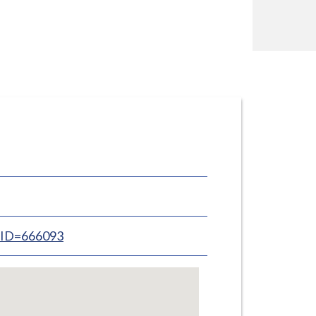
inID=666093