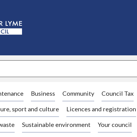
S
k
i
p
t
o
c
o
n
t
e
n
t
ntenance
Business
Community
Council Tax
ure, sport and culture
Licences and registration
 waste
Sustainable environment
Your council