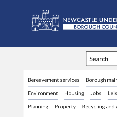
L
o
g
Search
o
:
V
i
Bereavement services
Borough mai
s
Environment
Housing
Jobs
Leis
i
t
Planning
Property
Recycling and
t
h