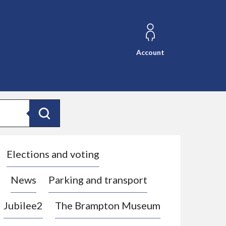
Account
Search
Elections and voting
News
Parking and transport
Jubilee2
The Brampton Museum