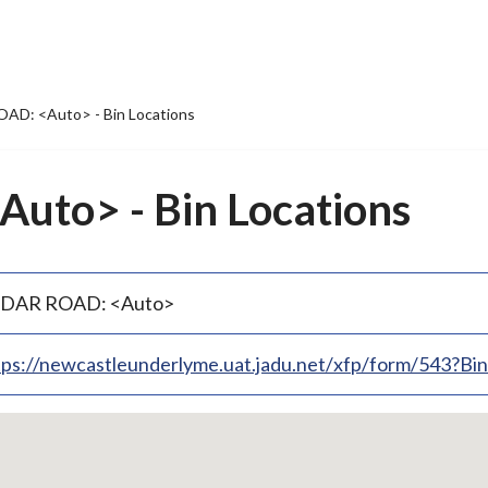
AD: <Auto> - Bin Locations
uto> - Bin Locations
DAR ROAD: <Auto>
tps://newcastleunderlyme.uat.jadu.net/xfp/form/543?B
p
bedded
p