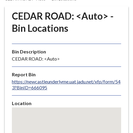
r
o
CEDAR ROAD: <Auto> -
u
g
Bin Locations
h
C
o
Bin Description
u
CEDAR ROAD: <Auto>
n
c
i
Report Bin
l
https://newcastleunderlyme.uat.jadu.net/xfp/form/54
3?BinID=666095
h
o
m
Location
e
Skip
embedded
p
map
a
g