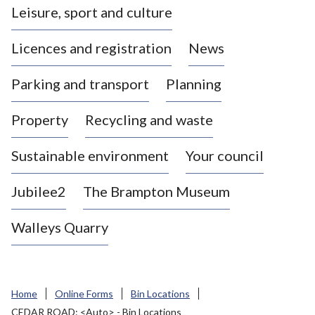
Leisure, sport and culture
a
s
Licences and registration
News
t
l
Parking and transport
Planning
e
-
Property
Recycling and waste
u
n
d
Sustainable environment
Your council
e
r
Jubilee2
The Brampton Museum
-
L
Walleys Quarry
y
m
e
B
Home
Online Forms
Bin Locations
o
CEDAR ROAD: <Auto> - Bin Locations