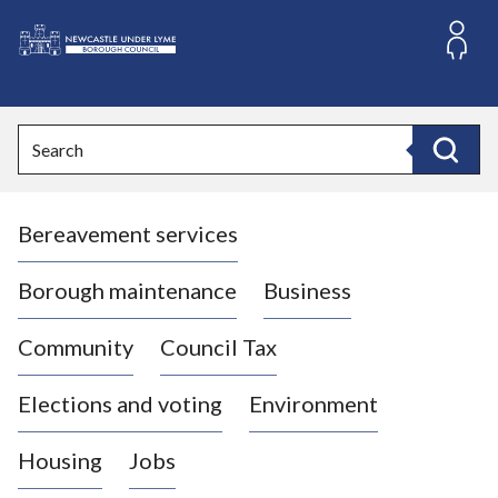
S
k
i
L
p
o
t
o
g
Search
c
o
Search
o
:
n
V
t
Bereavement services
i
e
n
s
t
i
Borough maintenance
Business
t
t
Community
Council Tax
h
e
Elections and voting
Environment
N
e
Housing
Jobs
w
c