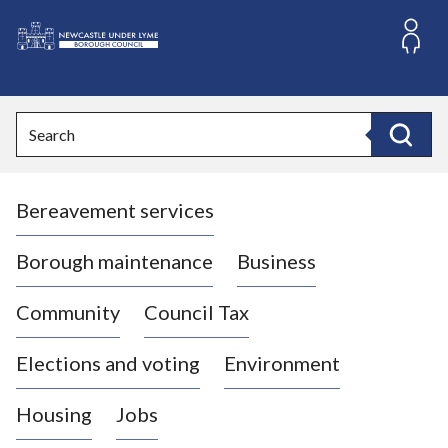
S
k
i
L
p
o
t
o
g
Search
c
o
Search
o
:
n
V
t
Bereavement services
i
e
n
s
t
i
Borough maintenance
Business
t
t
Community
Council Tax
h
e
Elections and voting
Environment
N
e
Housing
Jobs
w
c