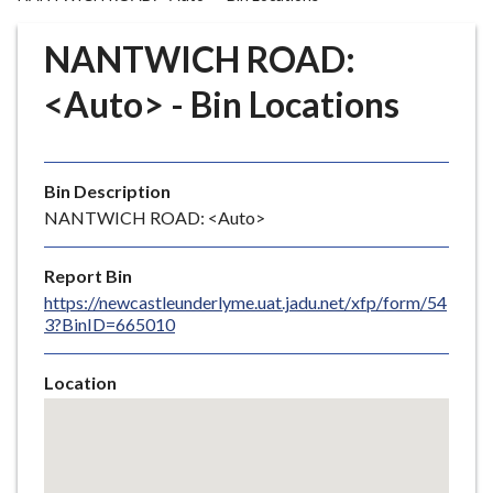
r
o
NANTWICH ROAD:
u
g
<Auto> - Bin Locations
h
C
o
Bin Description
u
NANTWICH ROAD: <Auto>
n
c
i
Report Bin
l
https://newcastleunderlyme.uat.jadu.net/xfp/form/54
3?BinID=665010
h
o
m
Location
e
Skip
embedded
p
map
a
g