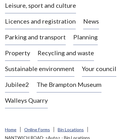
Leisure, sport and culture
a
s
Licences and registration
News
t
l
Parking and transport
Planning
e
-
Property
Recycling and waste
u
n
d
Sustainable environment
Your council
e
r
Jubilee2
The Brampton Museum
-
L
Walleys Quarry
y
m
e
B
Home
Online Forms
Bin Locations
o
NANTWICH ROAD: <Auto> - Bin Locations