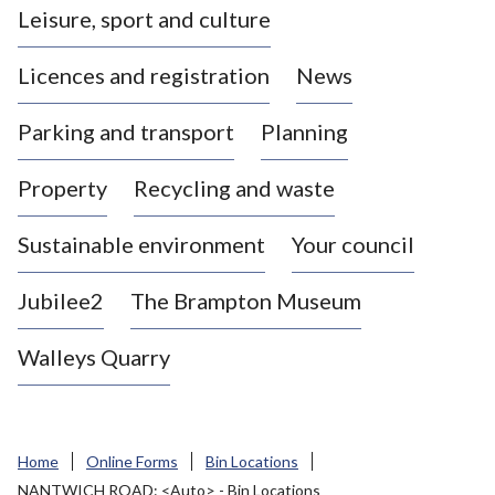
Leisure, sport and culture
a
s
Licences and registration
News
t
l
Parking and transport
Planning
e
-
Property
Recycling and waste
u
n
d
Sustainable environment
Your council
e
r
Jubilee2
The Brampton Museum
-
L
Walleys Quarry
y
m
e
B
Home
Online Forms
Bin Locations
o
NANTWICH ROAD: <Auto> - Bin Locations