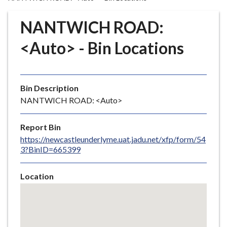
r
o
NANTWICH ROAD:
u
g
<Auto> - Bin Locations
h
C
o
Bin Description
u
NANTWICH ROAD: <Auto>
n
c
i
Report Bin
l
https://newcastleunderlyme.uat.jadu.net/xfp/form/54
3?BinID=665399
h
o
m
Location
e
Skip
embedded
p
map
a
g