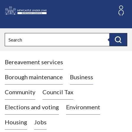
S
k
i
L
p
o
t
o
g
Search
c
o
Search
o
:
n
V
t
Bereavement services
i
e
n
s
t
i
Borough maintenance
Business
t
t
Community
Council Tax
h
e
Elections and voting
Environment
N
e
Housing
Jobs
w
c