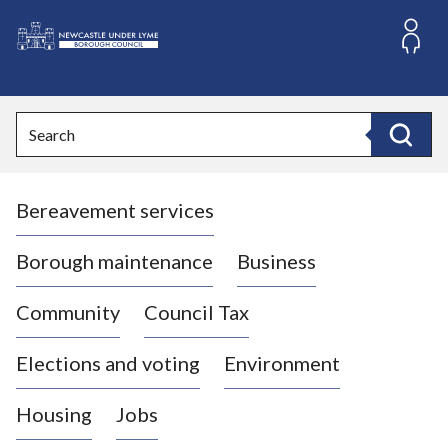
S
k
i
L
p
o
t
o
g
Search
c
o
Search
o
:
n
V
t
Bereavement services
i
e
n
s
t
i
Borough maintenance
Business
t
t
Community
Council Tax
h
e
Elections and voting
Environment
N
e
Housing
Jobs
w
c