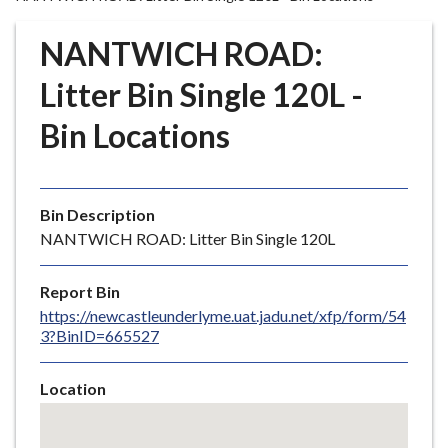
r
o
NANTWICH ROAD:
u
g
Litter Bin Single 120L -
h
Bin Locations
C
o
u
n
Bin Description
c
NANTWICH ROAD: Litter Bin Single 120L
i
l
Report Bin
h
https://newcastleunderlyme.uat.jadu.net/xfp/form/54
o
3?BinID=665527
m
e
Location
p
Skip
a
embedded
g
map