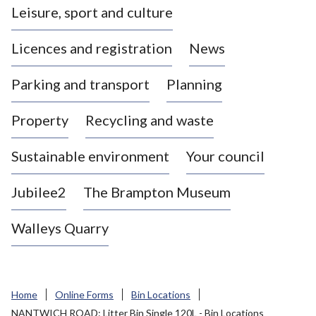
Leisure, sport and culture
a
s
Licences and registration
News
t
l
Parking and transport
Planning
e
-
Property
Recycling and waste
u
n
d
Sustainable environment
Your council
e
r
Jubilee2
The Brampton Museum
-
L
Walleys Quarry
y
m
e
B
Home
Online Forms
Bin Locations
o
NANTWICH ROAD: Litter Bin Single 120L - Bin Locations