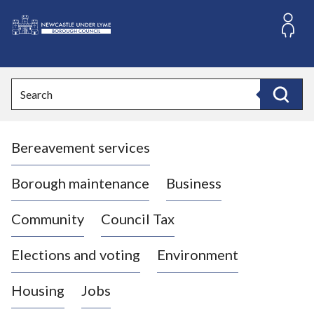
S
k
i
L
p
o
t
o
g
Search
c
o
Search
o
:
n
V
t
Bereavement services
i
e
n
s
t
i
Borough maintenance
Business
t
t
Community
Council Tax
h
e
Elections and voting
Environment
N
e
Housing
Jobs
w
c