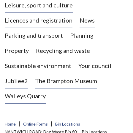
Leisure, sport and culture
a
s
Licences and registration
News
t
l
Parking and transport
Planning
e
-
Property
Recycling and waste
u
n
d
Sustainable environment
Your council
e
r
Jubilee2
The Brampton Museum
-
L
Walleys Quarry
y
m
e
B
Home
Online Forms
Bin Locations
o
NANTWICH ROAD: Dog Waste Bin 60L - Bin Locations