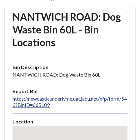
r
o
NANTWICH ROAD: Dog
u
g
Waste Bin 60L - Bin
h
Locations
C
o
u
n
Bin Description
c
NANTWICH ROAD: Dog Waste Bin 60L
i
l
Report Bin
h
https://newcastleunderlyme.uat.jadu.net/xfp/form/54
o
3?BinID=665109
m
e
Location
p
Skip
a
embedded
g
map