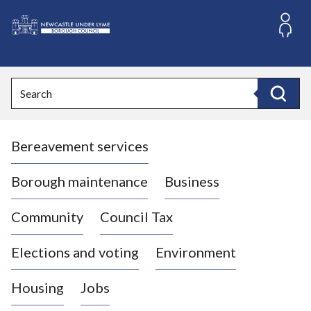
S
k
i
L
p
o
t
o
g
Search
c
o
Search
o
:
n
V
t
Bereavement services
i
e
n
s
t
i
Borough maintenance
Business
t
t
Community
Council Tax
h
e
Elections and voting
Environment
N
e
Housing
Jobs
w
c