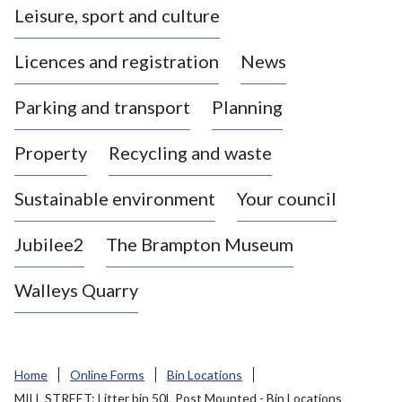
Leisure, sport and culture
a
s
Licences and registration
News
t
l
Parking and transport
Planning
e
-
Property
Recycling and waste
u
n
d
Sustainable environment
Your council
e
r
Jubilee2
The Brampton Museum
-
L
Walleys Quarry
y
m
e
B
Home
Online Forms
Bin Locations
o
MILL STREET: Litter bin 50L Post Mounted - Bin Locations