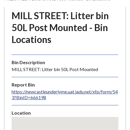
r
o
MILL STREET: Litter bin
u
g
50L Post Mounted - Bin
h
Locations
C
o
u
n
Bin Description
c
MILL STREET: Litter bin 50L Post Mounted
i
l
Report Bin
h
https://newcastleunderlyme.uat.jadu.net/xfp/form/54
o
3?BinID=666198
m
e
Location
p
Skip
a
embedded
g
map