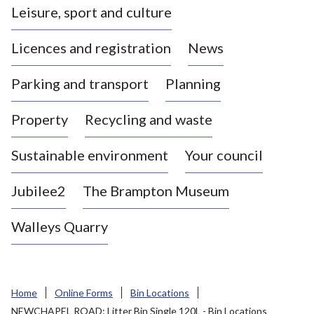
Leisure, sport and culture
a
s
Licences and registration
News
t
l
Parking and transport
Planning
e
-
Property
Recycling and waste
u
n
d
Sustainable environment
Your council
e
r
Jubilee2
The Brampton Museum
-
L
Walleys Quarry
y
m
e
B
Home
Online Forms
Bin Locations
o
NEWCHAPEL ROAD: Litter Bin Single 120L - Bin Locations