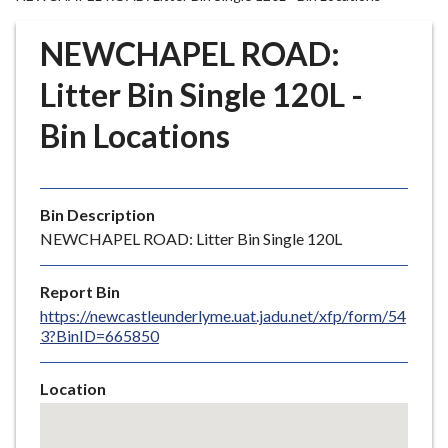
r
o
NEWCHAPEL ROAD:
u
g
Litter Bin Single 120L -
h
Bin Locations
C
o
u
n
Bin Description
c
NEWCHAPEL ROAD: Litter Bin Single 120L
i
l
Report Bin
h
https://newcastleunderlyme.uat.jadu.net/xfp/form/54
o
3?BinID=665850
m
e
Location
p
Skip
a
embedded
g
map