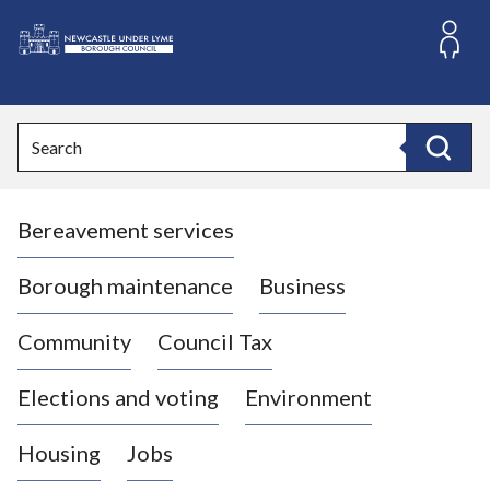
S
k
i
L
p
o
t
o
g
Search
c
o
Search
o
:
n
V
t
Bereavement services
i
e
n
s
t
i
Borough maintenance
Business
t
t
Community
Council Tax
h
e
Elections and voting
Environment
N
e
Housing
Jobs
w
c