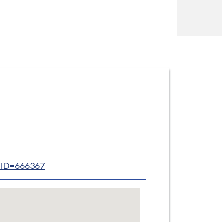
inID=666367