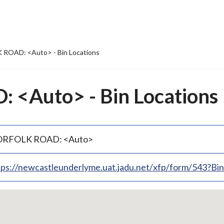
ROAD: <Auto> - Bin Locations
<Auto> - Bin Locations
RFOLK ROAD: <Auto>
tps://newcastleunderlyme.uat.jadu.net/xfp/form/543?B
p
bedded
p