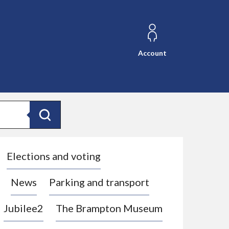
Account
Search
Elections and voting
News
Parking and transport
Jubilee2
The Brampton Museum