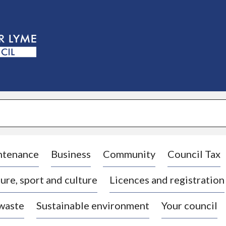
S
k
i
p
t
o
c
o
n
t
e
n
t
ntenance
Business
Community
Council Tax
ure, sport and culture
Licences and registration
 waste
Sustainable environment
Your council