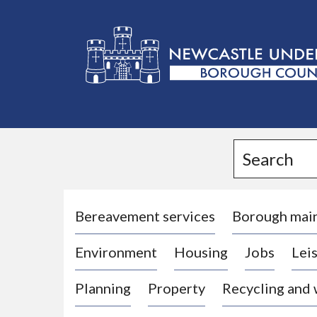
L
o
g
Search
o
:
V
i
Bereavement services
Borough mai
s
Environment
Housing
Jobs
Leis
i
t
Planning
Property
Recycling and
t
h