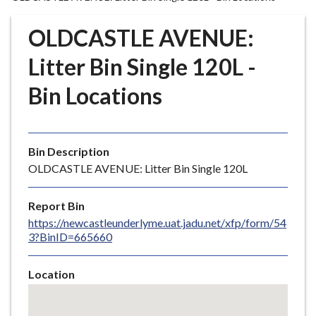
r
o
OLDCASTLE AVENUE:
u
g
Litter Bin Single 120L -
h
Bin Locations
C
o
u
n
Bin Description
c
OLDCASTLE AVENUE: Litter Bin Single 120L
i
l
Report Bin
h
https://newcastleunderlyme.uat.jadu.net/xfp/form/54
o
3?BinID=665660
m
e
Location
p
Skip
a
embedded
g
map