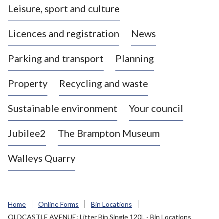
Leisure, sport and culture
a
s
Licences and registration
News
t
l
Parking and transport
Planning
e
-
Property
Recycling and waste
u
n
d
Sustainable environment
Your council
e
r
Jubilee2
The Brampton Museum
-
L
Walleys Quarry
y
m
e
B
Home
Online Forms
Bin Locations
o
OLDCASTLE AVENUE: Litter Bin Single 120L - Bin Locations