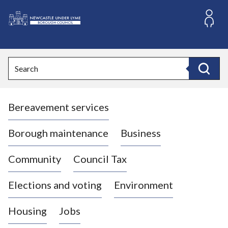
S
k
i
L
p
o
t
o
g
Search
c
o
Search
o
:
n
V
t
Bereavement services
i
e
n
s
t
i
Borough maintenance
Business
t
t
Community
Council Tax
h
e
Elections and voting
Environment
N
e
Housing
Jobs
w
c