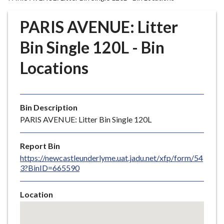
r
o
PARIS AVENUE: Litter
u
g
Bin Single 120L - Bin
h
Locations
C
o
u
n
Bin Description
c
PARIS AVENUE: Litter Bin Single 120L
i
l
Report Bin
h
https://newcastleunderlyme.uat.jadu.net/xfp/form/54
o
3?BinID=665590
m
e
Location
p
Skip
a
embedded
g
map