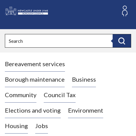
S
k
i
L
p
o
t
o
g
Search
c
o
Search
o
:
n
V
t
Bereavement services
i
e
n
s
t
i
Borough maintenance
Business
t
t
Community
Council Tax
h
e
Elections and voting
Environment
N
e
Housing
Jobs
w
c