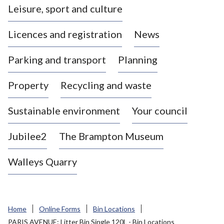
Leisure, sport and culture
a
s
Licences and registration
News
t
l
Parking and transport
Planning
e
-
Property
Recycling and waste
u
n
d
Sustainable environment
Your council
e
r
Jubilee2
The Brampton Museum
-
L
Walleys Quarry
y
m
e
B
Home
Online Forms
Bin Locations
o
PARIS AVENUE: Litter Bin Single 120L - Bin Locations