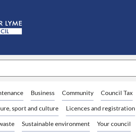
S
k
i
p
t
o
c
o
n
t
e
n
t
ntenance
Business
Community
Council Tax
ure, sport and culture
Licences and registration
 waste
Sustainable environment
Your council