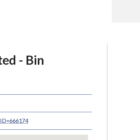
ed - Bin
inID=666174