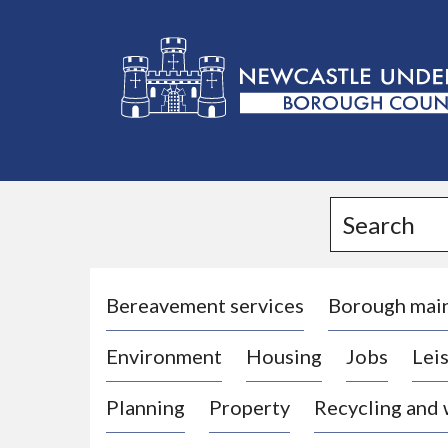
L
o
g
Search
o
:
V
i
Bereavement services
Borough mai
s
Environment
Housing
Jobs
Leis
i
t
Planning
Property
Recycling and
t
h