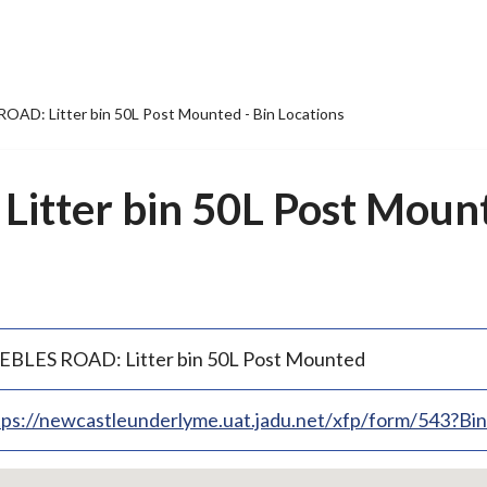
OAD: Litter bin 50L Post Mounted - Bin Locations
itter bin 50L Post Mount
EBLES ROAD: Litter bin 50L Post Mounted
tps://newcastleunderlyme.uat.jadu.net/xfp/form/543?B
p