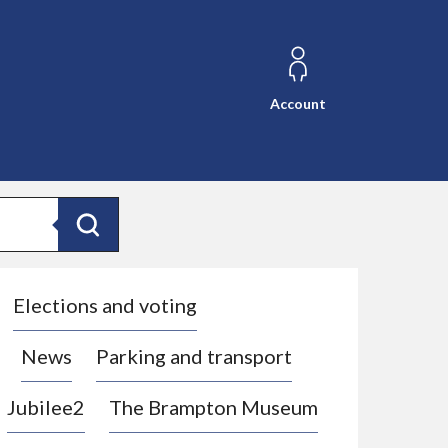
Account
Search
Elections and voting
News
Parking and transport
Jubilee2
The Brampton Museum