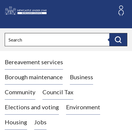
S
k
i
L
p
o
t
o
g
Search
c
o
Search
o
:
n
V
t
Bereavement services
i
e
n
s
t
i
Borough maintenance
Business
t
t
Community
Council Tax
h
e
Elections and voting
Environment
N
e
Housing
Jobs
w
c