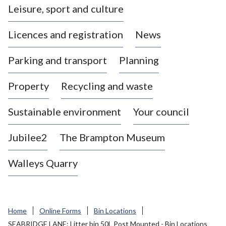
Leisure, sport and culture
a
s
Licences and registration
News
t
l
Parking and transport
Planning
e
-
Property
Recycling and waste
u
n
d
Sustainable environment
Your council
e
r
Jubilee2
The Brampton Museum
-
L
Walleys Quarry
y
m
e
B
Home
Online Forms
Bin Locations
o
SEABRIDGE LANE: Litter bin 50L Post Mounted - Bin Locations