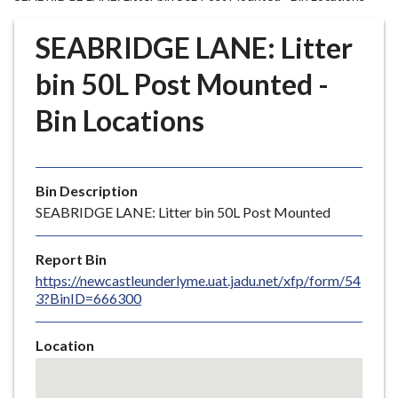
r
o
SEABRIDGE LANE: Litter
u
g
bin 50L Post Mounted -
h
Bin Locations
C
o
u
n
Bin Description
c
SEABRIDGE LANE: Litter bin 50L Post Mounted
i
l
Report Bin
h
https://newcastleunderlyme.uat.jadu.net/xfp/form/54
o
3?BinID=666300
m
e
Location
p
Skip
a
embedded
g
map