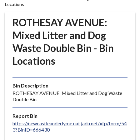
r
Locations
o
u
ROTHESAY AVENUE:
g
Mixed Litter and Dog
h
C
Waste Double Bin - Bin
o
u
Locations
n
c
i
l
Bin Description
h
ROTHESAY AVENUE: Mixed Litter and Dog Waste
Double Bin
o
m
e
Report Bin
p
https://newcastleunderlyme.uat.jadu.net/xfp/form/54
3?BinID=666430
a
g