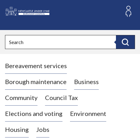
S
k
i
L
p
o
t
o
g
Search
c
o
Search
o
:
n
V
t
Bereavement services
i
e
n
s
t
i
Borough maintenance
Business
t
t
Community
Council Tax
h
e
Elections and voting
Environment
N
e
Housing
Jobs
w
c