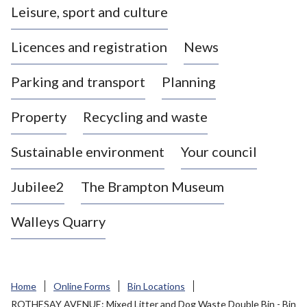
Leisure, sport and culture
a
s
Licences and registration
News
t
l
Parking and transport
Planning
e
-
Property
Recycling and waste
u
n
d
Sustainable environment
Your council
e
r
Jubilee2
The Brampton Museum
-
L
Walleys Quarry
y
m
e
B
Home
Online Forms
Bin Locations
o
ROTHESAY AVENUE: Mixed Litter and Dog Waste Double Bin - Bin