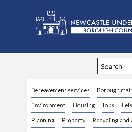
L
o
g
Search
o
:
V
i
Bereavement services
Borough mai
s
Environment
Housing
Jobs
Leis
i
t
Planning
Property
Recycling and
t
h