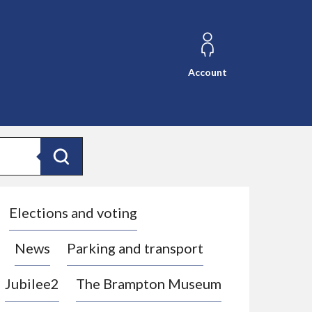
Account
Search
Elections and voting
News
Parking and transport
Jubilee2
The Brampton Museum