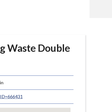
g Waste Double
in
inID=666431