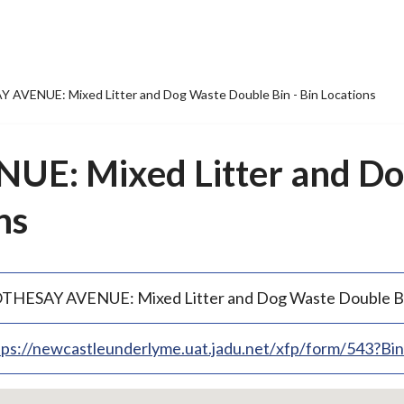
AVENUE: Mixed Litter and Dog Waste Double Bin - Bin Locations
E: Mixed Litter and Do
ns
THESAY AVENUE: Mixed Litter and Dog Waste Double B
tps://newcastleunderlyme.uat.jadu.net/xfp/form/543?B
p