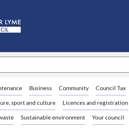
S
k
i
p
t
o
c
o
n
t
e
n
t
ntenance
Business
Community
Council Tax
ure, sport and culture
Licences and registration
 waste
Sustainable environment
Your council