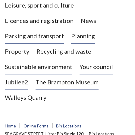
Leisure, sport and culture
a
s
Licences and registration
News
t
l
Parking and transport
Planning
e
-
Property
Recycling and waste
u
n
d
Sustainable environment
Your council
e
r
Jubilee2
The Brampton Museum
-
L
Walleys Quarry
y
m
e
B
Home
Online Forms
Bin Locations
o
SEAGRAVE STREET: Litter Bin Single 120L - Bin Locations