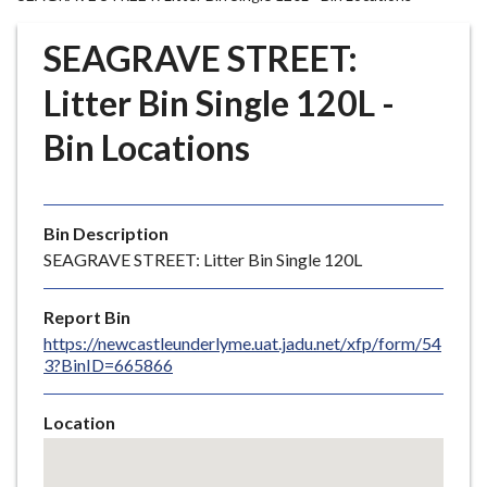
r
o
SEAGRAVE STREET:
u
g
Litter Bin Single 120L -
h
Bin Locations
C
o
u
n
Bin Description
c
SEAGRAVE STREET: Litter Bin Single 120L
i
l
Report Bin
h
https://newcastleunderlyme.uat.jadu.net/xfp/form/54
o
3?BinID=665866
m
e
Location
p
Skip
a
embedded
g
map