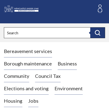
S
k
i
L
p
o
t
o
g
Search
c
o
Search
o
:
n
V
t
Bereavement services
i
e
n
s
t
i
Borough maintenance
Business
t
t
Community
Council Tax
h
e
Elections and voting
Environment
N
e
Housing
Jobs
w
c