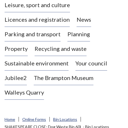
Leisure, sport and culture
a
s
Licences and registration
News
t
l
Parking and transport
Planning
e
-
Property
Recycling and waste
u
n
d
Sustainable environment
Your council
e
r
Jubilee2
The Brampton Museum
-
L
Walleys Quarry
y
m
e
B
Home
Online Forms
Bin Locations
o
SHAKESPEARE CLOSE: Dog Waste Bin 60L - Bin Locations