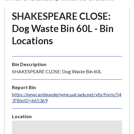
r
o
SHAKESPEARE CLOSE:
u
g
Dog Waste Bin 60L - Bin
h
Locations
C
o
u
n
Bin Description
c
SHAKESPEARE CLOSE: Dog Waste Bin 60L
i
l
Report Bin
h
https://newcastleunderlyme.uat.jadu.net/xfp/form/54
o
3?BinID=665369
m
e
Location
p
Skip
a
embedded
g
map