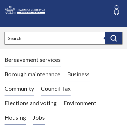
S
k
i
L
p
o
t
o
g
Search
c
o
Search
o
:
n
V
t
Bereavement services
i
e
n
s
t
i
Borough maintenance
Business
t
t
Community
Council Tax
h
e
Elections and voting
Environment
N
e
Housing
Jobs
w
c