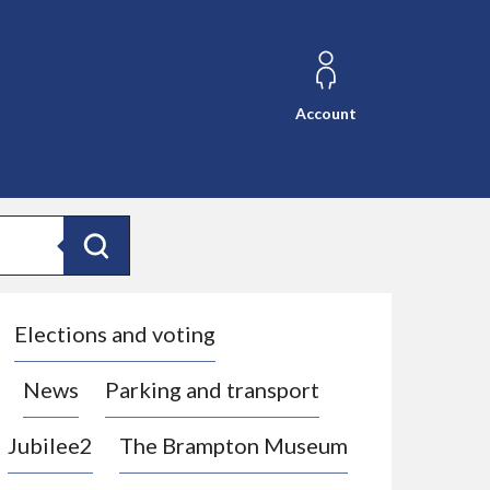
Account
Search
Elections and voting
News
Parking and transport
Jubilee2
The Brampton Museum