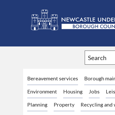
L
o
g
Search
o
:
V
i
Bereavement services
Borough mai
s
Environment
Housing
Jobs
Leis
i
t
Planning
Property
Recycling and
t
h