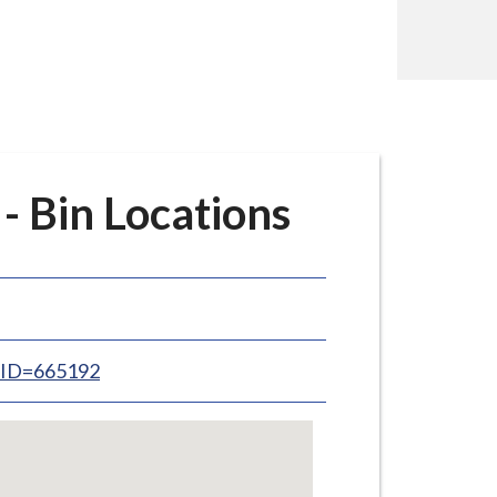
 Bin Locations
inID=665192