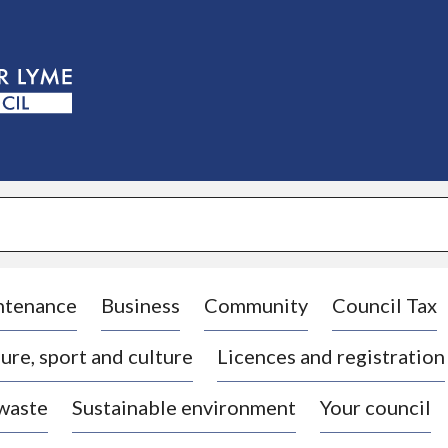
S
k
i
p
t
o
c
o
n
t
e
n
t
ntenance
Business
Community
Council Tax
ure, sport and culture
Licences and registration
 waste
Sustainable environment
Your council