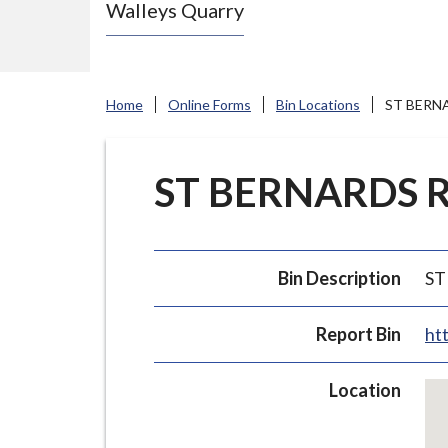
Walleys Quarry
e
N
e
w
Home
Online Forms
Bin Locations
ST BERNA
c
a
s
ST BERNARDS RO
t
l
e
Bin Description
ST
-
u
Report Bin
ht
n
d
Ski
Location
e
em
r
ma