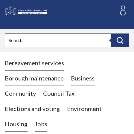
S
k
i
L
p
o
t
o
g
Search
c
o
Search
o
:
n
V
t
Bereavement services
i
e
n
s
t
i
Borough maintenance
Business
t
t
Community
Council Tax
h
e
Elections and voting
Environment
N
e
Housing
Jobs
w
c