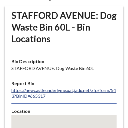
r
o
STAFFORD AVENUE: Dog
u
g
Waste Bin 60L - Bin
h
Locations
C
o
u
n
Bin Description
c
STAFFORD AVENUE: Dog Waste Bin 60L
i
l
Report Bin
h
https://newcastleunderlyme.uat.jadu.net/xfp/form/54
o
3?BinID=665317
m
e
Location
p
Skip
a
embedded
g
map