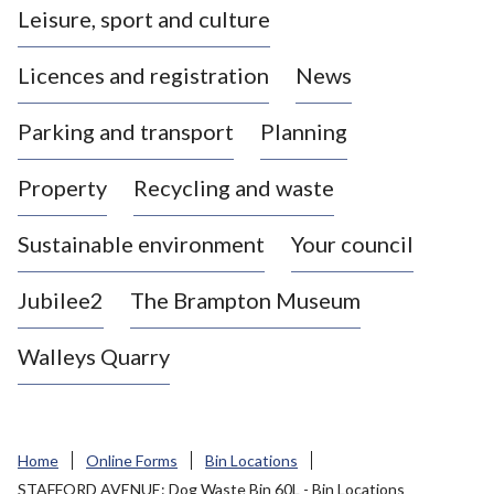
Leisure, sport and culture
a
s
Licences and registration
News
t
l
Parking and transport
Planning
e
-
Property
Recycling and waste
u
n
d
Sustainable environment
Your council
e
r
Jubilee2
The Brampton Museum
-
L
Walleys Quarry
y
m
e
B
Home
Online Forms
Bin Locations
o
STAFFORD AVENUE: Dog Waste Bin 60L - Bin Locations