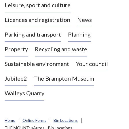
Leisure, sport and culture
a
s
Licences and registration
News
t
l
Parking and transport
Planning
e
-
Property
Recycling and waste
u
n
d
Sustainable environment
Your council
e
r
Jubilee2
The Brampton Museum
-
L
Walleys Quarry
y
m
e
B
Home
Online Forms
Bin Locations
o
THE MOUNT: <Auto> - Bin Locations