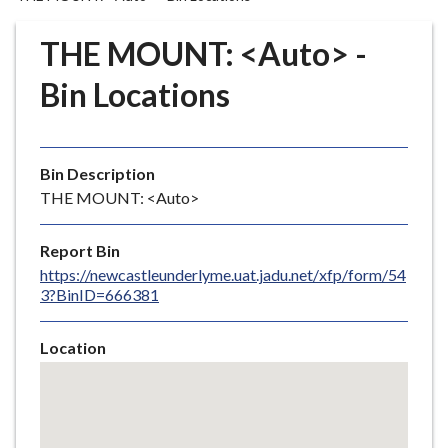
r
o
THE MOUNT: <Auto> -
u
g
Bin Locations
h
C
o
Bin Description
u
THE MOUNT: <Auto>
n
c
i
Report Bin
l
https://newcastleunderlyme.uat.jadu.net/xfp/form/54
3?BinID=666381
h
o
m
Location
e
Skip
embedded
p
map
a
g