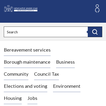
S
k
i
L
p
o
t
o
g
Search
c
o
Search
o
:
n
V
t
Bereavement services
i
e
n
s
t
i
Borough maintenance
Business
t
t
Community
Council Tax
h
e
Elections and voting
Environment
N
e
Housing
Jobs
w
c