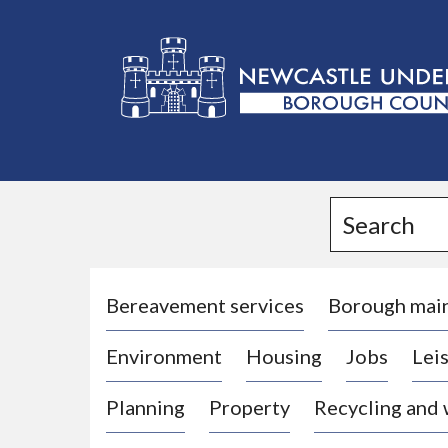
L
o
g
Search
o
:
V
i
Bereavement services
Borough mai
s
Environment
Housing
Jobs
Leis
i
t
Planning
Property
Recycling and
t
h