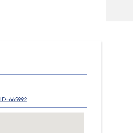
inID=665992