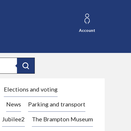
Account
Search
Elections and voting
News
Parking and transport
Jubilee2
The Brampton Museum