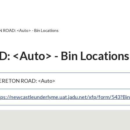
ROAD: <Auto> - Bin Locations
<Auto> - Bin Locations
RETON ROAD: <Auto>
tps://newcastleunderlyme.uat.jadu.net/xfp/form/543?B
p
bedded
p