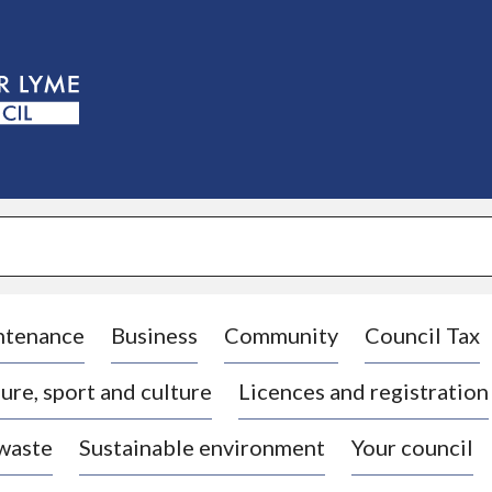
S
k
i
p
t
o
c
o
n
t
e
n
t
ntenance
Business
Community
Council Tax
ure, sport and culture
Licences and registration
 waste
Sustainable environment
Your council