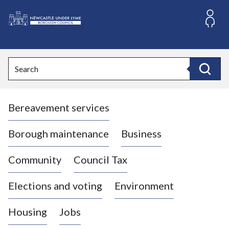
S
k
i
L
p
o
t
o
g
Search
c
o
Search
o
:
n
V
t
Bereavement services
i
e
n
s
t
i
Borough maintenance
Business
t
t
Community
Council Tax
h
e
Elections and voting
Environment
N
e
Housing
Jobs
w
c