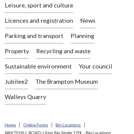
Leisure, sport and culture
a
s
Licences and registration
News
t
l
Parking and transport
Planning
e
-
Property
Recycling and waste
u
n
d
Sustainable environment
Your council
e
r
Jubilee2
The Brampton Museum
-
L
Walleys Quarry
y
m
e
B
Home
Online Forms
Bin Locations
o
WHITEHILL ROAD: Litter Bin Single 120L - Bin Locations