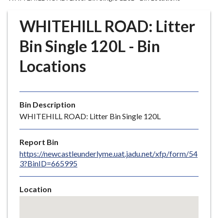
r
o
WHITEHILL ROAD: Litter
u
g
Bin Single 120L - Bin
h
Locations
C
o
u
n
Bin Description
c
WHITEHILL ROAD: Litter Bin Single 120L
i
l
Report Bin
h
https://newcastleunderlyme.uat.jadu.net/xfp/form/54
o
3?BinID=665995
m
e
Location
p
Skip
a
embedded
g
map