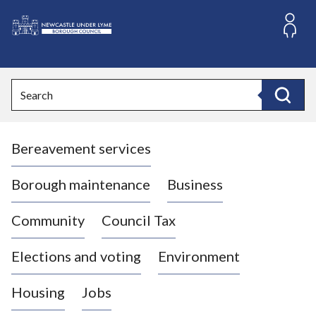
S
k
i
L
p
o
t
o
g
Search
c
o
Search
o
:
n
V
t
Bereavement services
i
e
n
s
t
i
Borough maintenance
Business
t
t
Community
Council Tax
h
e
Elections and voting
Environment
N
e
Housing
Jobs
w
c