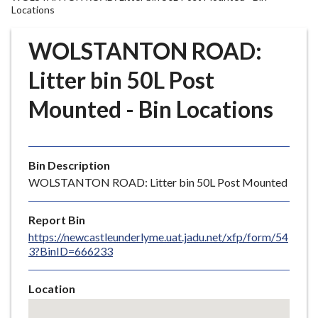
r
Locations
o
u
WOLSTANTON ROAD:
g
Litter bin 50L Post
h
C
Mounted - Bin Locations
o
u
n
c
Bin Description
i
WOLSTANTON ROAD: Litter bin 50L Post Mounted
l
h
Report Bin
o
https://newcastleunderlyme.uat.jadu.net/xfp/form/54
m
3?BinID=666233
e
p
Location
a
Skip
g
embedded