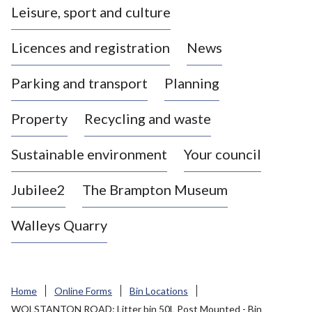
Leisure, sport and culture
a
s
Licences and registration
News
t
l
Parking and transport
Planning
e
-
Property
Recycling and waste
u
n
d
Sustainable environment
Your council
e
r
Jubilee2
The Brampton Museum
-
L
Walleys Quarry
y
m
e
B
Home
Online Forms
Bin Locations
o
WOLSTANTON ROAD: Litter bin 50L Post Mounted - Bin