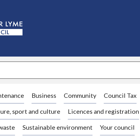
S
k
i
p
t
o
c
o
n
t
e
n
t
ntenance
Business
Community
Council Tax
ure, sport and culture
Licences and registration
 waste
Sustainable environment
Your council