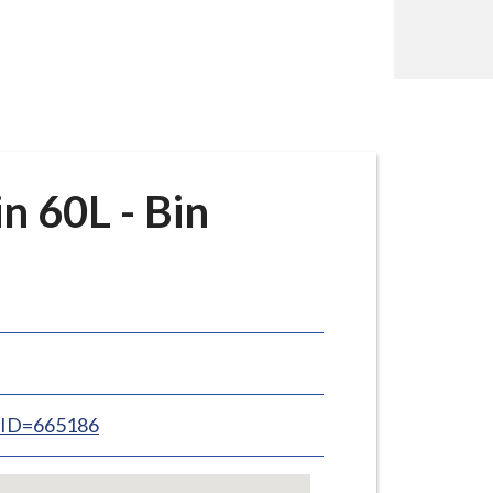
 60L - Bin
inID=665186