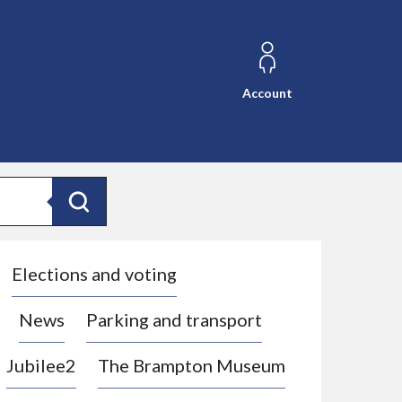
Account
Search
Elections and voting
News
Parking and transport
Jubilee2
The Brampton Museum