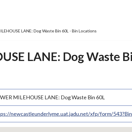
LEHOUSE LANE: Dog Waste Bin 60L - Bin Locations
E LANE: Dog Waste Bin
WER MILEHOUSE LANE: Dog Waste Bin 60L
tps://newcastleunderlyme.uat.jadu.net/xfp/form/543?B
p