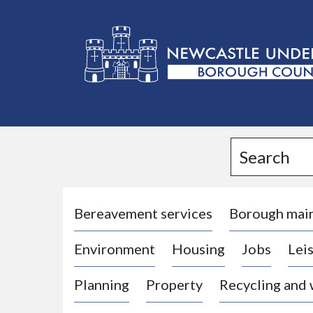
L
o
g
Search
o
:
V
i
Bereavement services
Borough mai
s
Environment
Housing
Jobs
Leis
i
t
Planning
Property
Recycling and
t
h