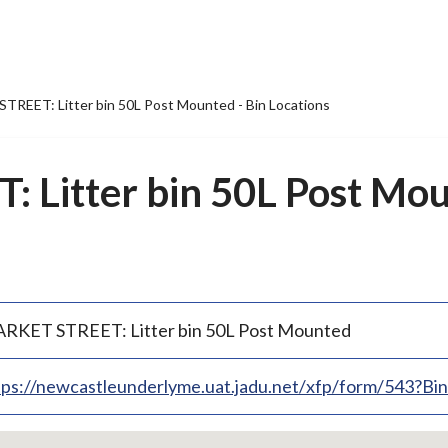
REET: Litter bin 50L Post Mounted - Bin Locations
Litter bin 50L Post Mou
RKET STREET: Litter bin 50L Post Mounted
tps://newcastleunderlyme.uat.jadu.net/xfp/form/543?B
p