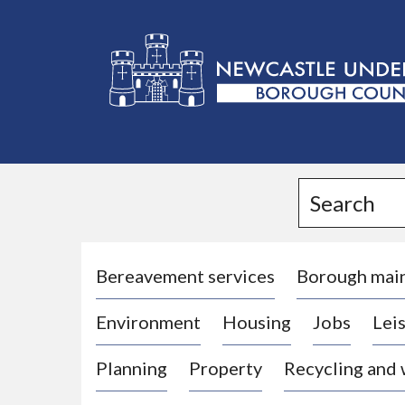
L
o
g
Search
o
:
V
i
Bereavement services
Borough mai
s
Environment
Housing
Jobs
Leis
i
t
Planning
Property
Recycling and
t
h