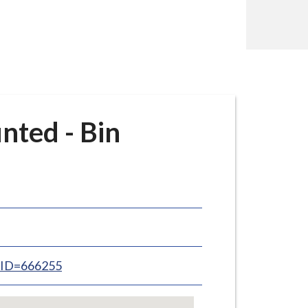
nted - Bin
inID=666255