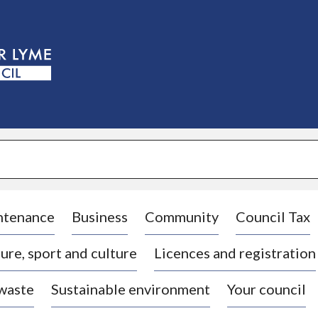
S
k
i
p
t
o
c
o
n
t
e
n
t
ntenance
Business
Community
Council Tax
ure, sport and culture
Licences and registration
 waste
Sustainable environment
Your council