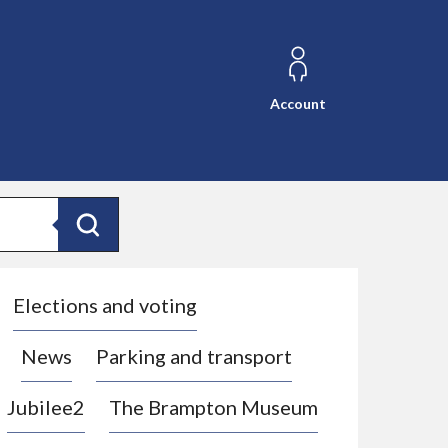
Account
Search
Elections and voting
News
Parking and transport
Jubilee2
The Brampton Museum