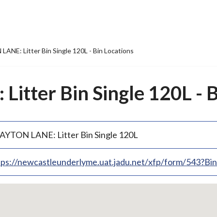
ANE: Litter Bin Single 120L - Bin Locations
itter Bin Single 120L - B
AYTON LANE: Litter Bin Single 120L
tps://newcastleunderlyme.uat.jadu.net/xfp/form/543?B
p
bedded
p