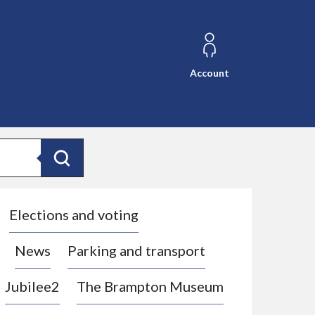
Account
Search
Elections and voting
News
Parking and transport
Jubilee2
The Brampton Museum