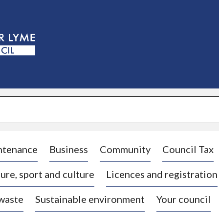
S
k
i
p
t
o
c
o
n
t
e
n
t
ntenance
Business
Community
Council Tax
ure, sport and culture
Licences and registration
 waste
Sustainable environment
Your council