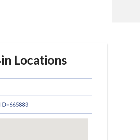
in Locations
inID=665883