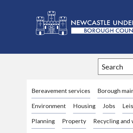
L
o
g
Search
o
:
V
i
Bereavement services
Borough mai
s
Environment
Housing
Jobs
Leis
i
t
Planning
Property
Recycling and
t
h