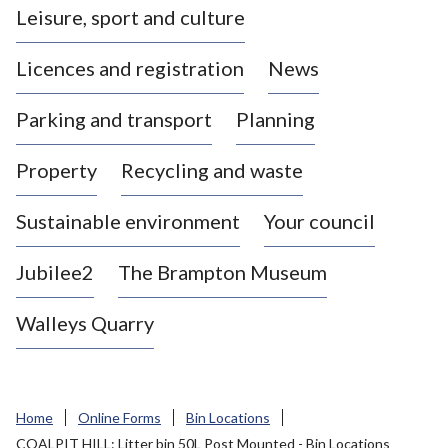
Leisure, sport and culture
a
s
Licences and registration
News
t
l
Parking and transport
Planning
e
-
Property
Recycling and waste
u
n
d
Sustainable environment
Your council
e
r
Jubilee2
The Brampton Museum
-
L
Walleys Quarry
y
m
e
B
Home
Online Forms
Bin Locations
o
COALPIT HILL: Litter bin 50L Post Mounted - Bin Locations