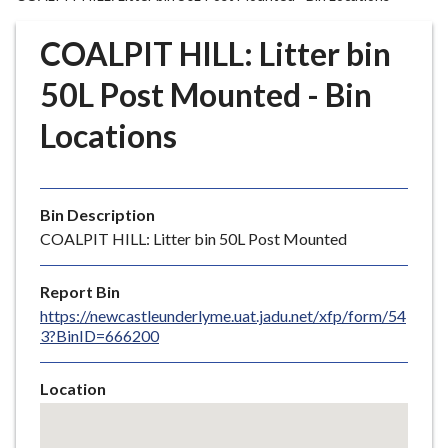
r
o
COALPIT HILL: Litter bin
u
g
50L Post Mounted - Bin
h
Locations
C
o
u
n
Bin Description
c
COALPIT HILL: Litter bin 50L Post Mounted
i
l
Report Bin
h
https://newcastleunderlyme.uat.jadu.net/xfp/form/54
o
3?BinID=666200
m
e
Location
p
Skip
a
embedded
g
map