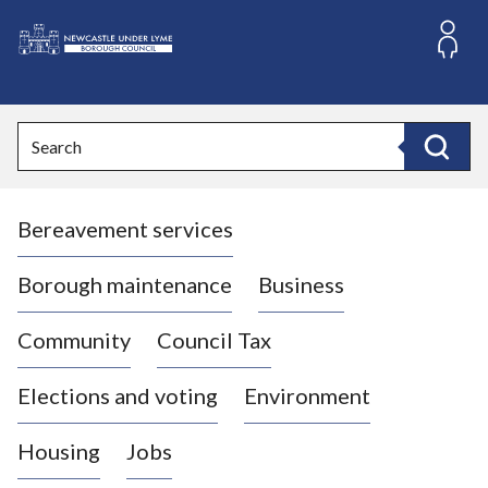
S
k
i
L
p
o
t
o
g
Search
c
o
Search
o
:
n
V
t
Bereavement services
i
e
n
s
t
i
Borough maintenance
Business
t
t
Community
Council Tax
h
e
Elections and voting
Environment
N
e
Housing
Jobs
w
c