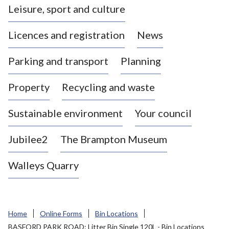
Leisure, sport and culture
a
s
Licences and registration
News
t
l
Parking and transport
Planning
e
-
Property
Recycling and waste
u
n
d
Sustainable environment
Your council
e
r
Jubilee2
The Brampton Museum
-
L
Walleys Quarry
y
m
e
B
Home
Online Forms
Bin Locations
o
BASFORD PARK ROAD: Litter Bin Single 120L - Bin Locations