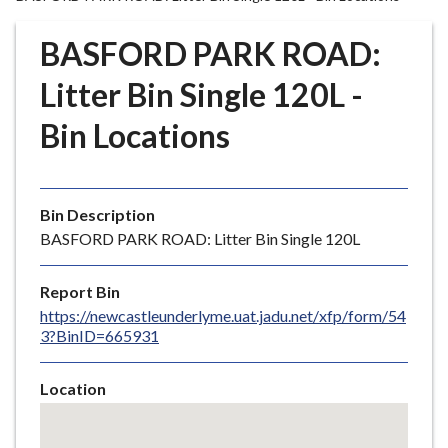
r
o
BASFORD PARK ROAD:
u
g
Litter Bin Single 120L -
h
Bin Locations
C
o
u
n
Bin Description
c
BASFORD PARK ROAD: Litter Bin Single 120L
i
l
Report Bin
h
https://newcastleunderlyme.uat.jadu.net/xfp/form/54
o
3?BinID=665931
m
e
Location
p
Skip
a
embedded
g
map