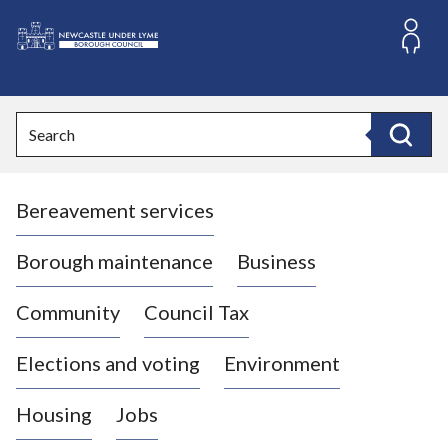
S
k
i
L
p
o
t
o
g
Search
c
o
Search
o
:
n
V
t
Bereavement services
i
e
n
s
t
i
Borough maintenance
Business
t
t
Community
Council Tax
h
e
Elections and voting
Environment
N
e
Housing
Jobs
w
c