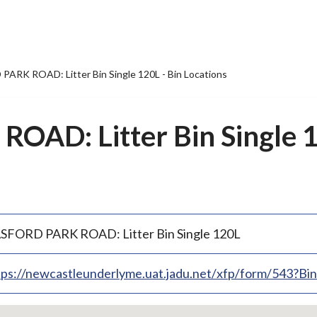
ARK ROAD: Litter Bin Single 120L - Bin Locations
AD: Litter Bin Single 1
SFORD PARK ROAD: Litter Bin Single 120L
tps://newcastleunderlyme.uat.jadu.net/xfp/form/543?B
p