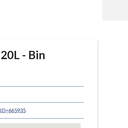
20L - Bin
inID=665935