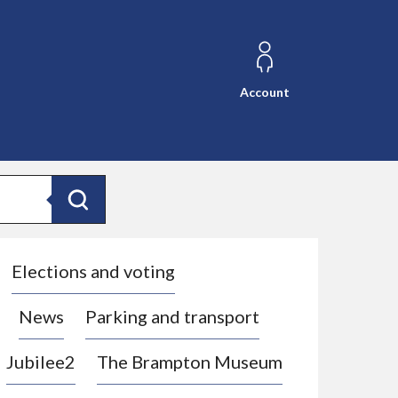
Account
Search
Elections and voting
News
Parking and transport
Jubilee2
The Brampton Museum