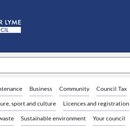
S
k
i
p
t
o
c
o
n
t
e
n
t
ntenance
Business
Community
Council Tax
ure, sport and culture
Licences and registration
 waste
Sustainable environment
Your council