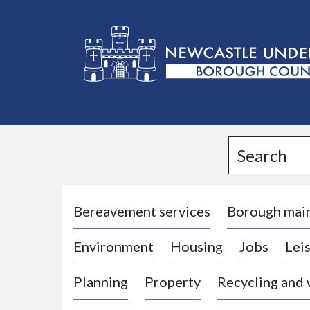
L
o
g
Search
o
:
V
i
Bereavement services
Borough mai
s
Environment
Housing
Jobs
Leis
i
t
Planning
Property
Recycling and
t
h