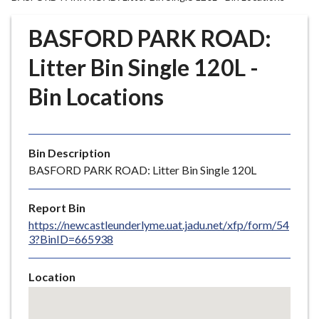
r
o
BASFORD PARK ROAD:
u
g
Litter Bin Single 120L -
h
Bin Locations
C
o
u
n
Bin Description
c
BASFORD PARK ROAD: Litter Bin Single 120L
i
l
Report Bin
h
https://newcastleunderlyme.uat.jadu.net/xfp/form/54
o
3?BinID=665938
m
e
Location
p
Skip
a
embedded
g
map