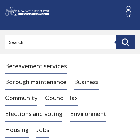
S
k
i
L
p
o
t
o
g
Search
c
o
Search
o
:
n
V
t
Bereavement services
i
e
n
s
t
i
Borough maintenance
Business
t
t
Community
Council Tax
h
e
Elections and voting
Environment
N
e
Housing
Jobs
w
c