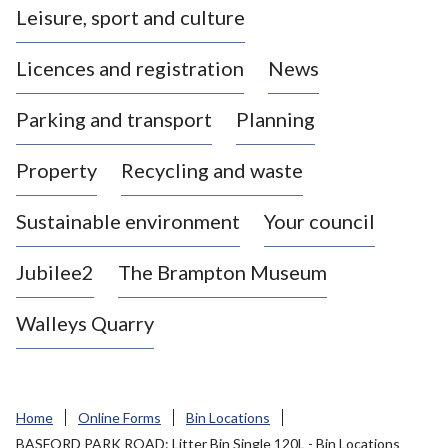
Leisure, sport and culture
a
s
Licences and registration
News
t
l
Parking and transport
Planning
e
-
Property
Recycling and waste
u
n
d
Sustainable environment
Your council
e
r
Jubilee2
The Brampton Museum
-
L
Walleys Quarry
y
m
e
B
Home
Online Forms
Bin Locations
o
BASFORD PARK ROAD: Litter Bin Single 120L - Bin Locations