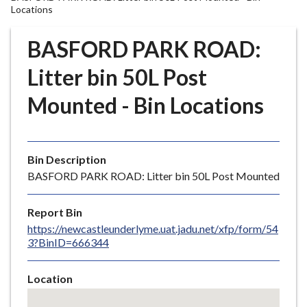
r
Locations
o
u
BASFORD PARK ROAD:
g
Litter bin 50L Post
h
C
Mounted - Bin Locations
o
u
n
c
Bin Description
i
BASFORD PARK ROAD: Litter bin 50L Post Mounted
l
h
Report Bin
o
https://newcastleunderlyme.uat.jadu.net/xfp/form/54
m
3?BinID=666344
e
p
Location
a
Skip
g
embedded