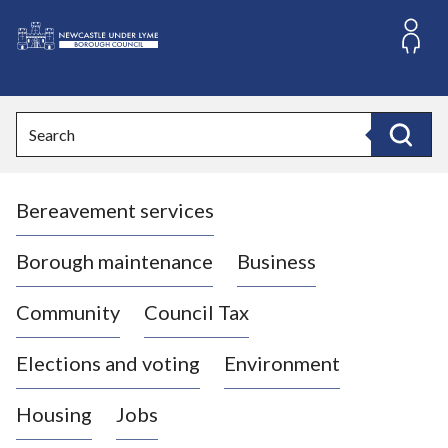
S
k
i
L
p
o
t
o
g
Search
c
o
Search
o
:
n
V
t
Bereavement services
i
e
n
s
t
i
Borough maintenance
Business
t
t
Community
Council Tax
h
e
Elections and voting
Environment
N
e
Housing
Jobs
w
c