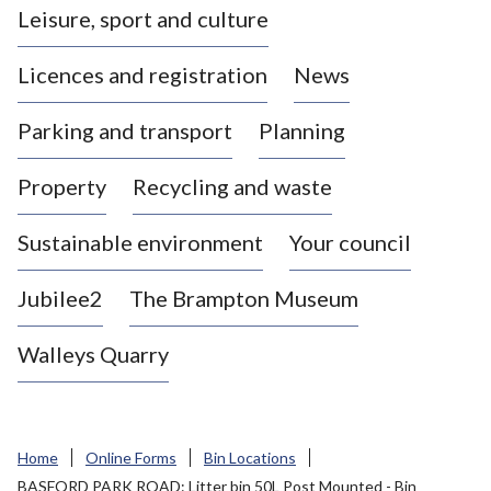
Leisure, sport and culture
a
s
Licences and registration
News
t
l
Parking and transport
Planning
e
-
Property
Recycling and waste
u
n
d
Sustainable environment
Your council
e
r
Jubilee2
The Brampton Museum
-
L
Walleys Quarry
y
m
e
B
Home
Online Forms
Bin Locations
o
BASFORD PARK ROAD: Litter bin 50L Post Mounted - Bin