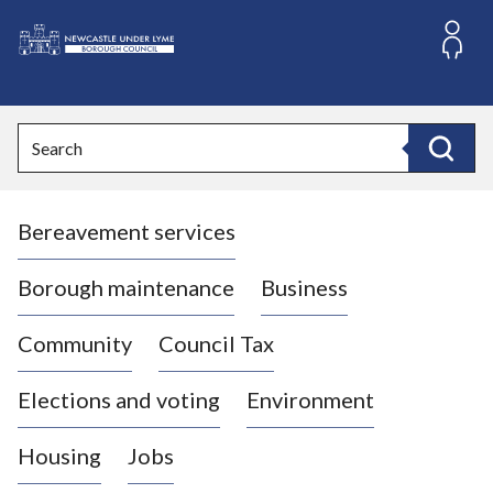
S
k
i
L
p
o
t
o
g
Search
c
o
Search
o
:
n
V
t
Bereavement services
i
e
n
s
t
i
Borough maintenance
Business
t
t
Community
Council Tax
h
e
Elections and voting
Environment
N
e
Housing
Jobs
w
c