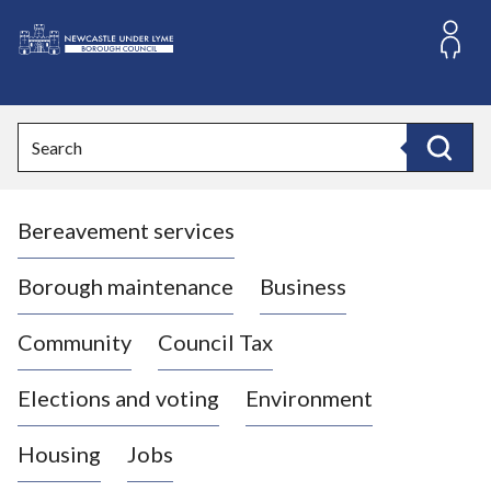
S
k
i
L
p
o
t
o
g
Search
c
o
Search
o
:
n
V
t
Bereavement services
i
e
n
s
t
i
Borough maintenance
Business
t
t
Community
Council Tax
h
e
Elections and voting
Environment
N
e
Housing
Jobs
w
c