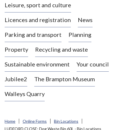
Leisure, sport and culture
a
s
Licences and registration
News
t
l
Parking and transport
Planning
e
-
Property
Recycling and waste
u
n
d
Sustainable environment
Your council
e
r
Jubilee2
The Brampton Museum
-
L
Walleys Quarry
y
m
e
B
Home
Online Forms
Bin Locations
o
LUDFORD CLOSE: Dog Waste Bin 60L - Bin Locations