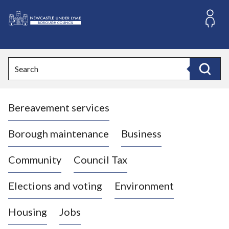
S
k
i
L
p
o
t
o
g
Search
c
o
Search
o
:
n
V
t
Bereavement services
i
e
n
s
t
i
Borough maintenance
Business
t
t
Community
Council Tax
h
e
Elections and voting
Environment
N
e
Housing
Jobs
w
c