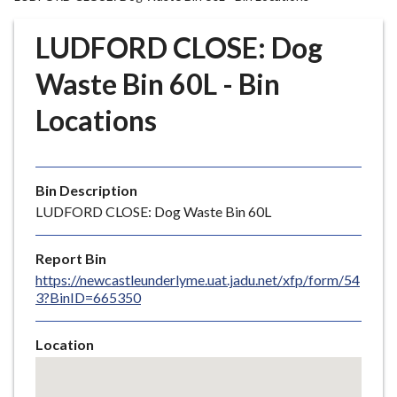
r
o
LUDFORD CLOSE: Dog
u
g
Waste Bin 60L - Bin
h
Locations
C
o
u
n
Bin Description
c
LUDFORD CLOSE: Dog Waste Bin 60L
i
l
Report Bin
h
https://newcastleunderlyme.uat.jadu.net/xfp/form/54
o
3?BinID=665350
m
e
Location
p
Skip
a
embedded
g
map