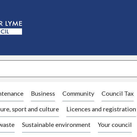
S
k
i
p
t
o
c
o
n
t
e
n
t
ntenance
Business
Community
Council Tax
ure, sport and culture
Licences and registration
 waste
Sustainable environment
Your council