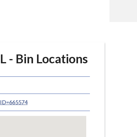
 - Bin Locations
inID=665574