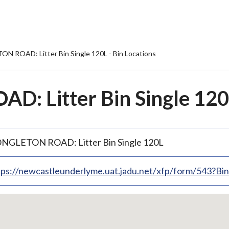
 ROAD: Litter Bin Single 120L - Bin Locations
 Litter Bin Single 120L
NGLETON ROAD: Litter Bin Single 120L
tps://newcastleunderlyme.uat.jadu.net/xfp/form/543?B
p
bedded
p