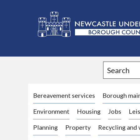
L
o
g
Search
o
:
V
i
Bereavement services
Borough mai
s
Environment
Housing
Jobs
Leis
i
t
Planning
Property
Recycling and
t
h