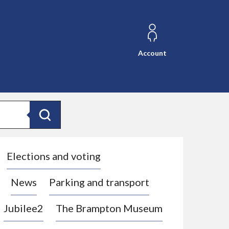
Account
Search
Elections and voting
News
Parking and transport
Jubilee2
The Brampton Museum