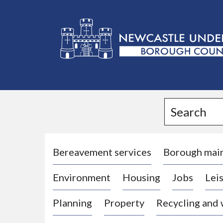
L
o
g
Search
o
:
V
i
Bereavement services
Borough mai
s
Environment
Housing
Jobs
Leis
i
t
Planning
Property
Recycling and
t
h