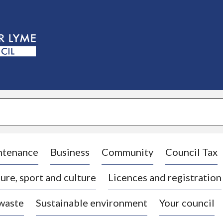
S
k
i
p
t
o
c
o
n
t
e
n
t
ntenance
Business
Community
Council Tax
ure, sport and culture
Licences and registration
 waste
Sustainable environment
Your council