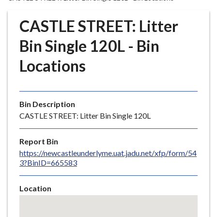
r
o
CASTLE STREET: Litter
u
g
Bin Single 120L - Bin
h
Locations
C
o
u
n
Bin Description
c
CASTLE STREET: Litter Bin Single 120L
i
l
Report Bin
h
https://newcastleunderlyme.uat.jadu.net/xfp/form/54
o
3?BinID=665583
m
e
Location
p
Skip
a
embedded
g
map