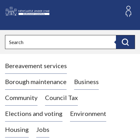
S
k
i
L
p
o
t
o
g
Search
c
o
Search
o
:
n
V
t
Bereavement services
i
e
n
s
t
i
Borough maintenance
Business
t
t
Community
Council Tax
h
e
Elections and voting
Environment
N
e
Housing
Jobs
w
c