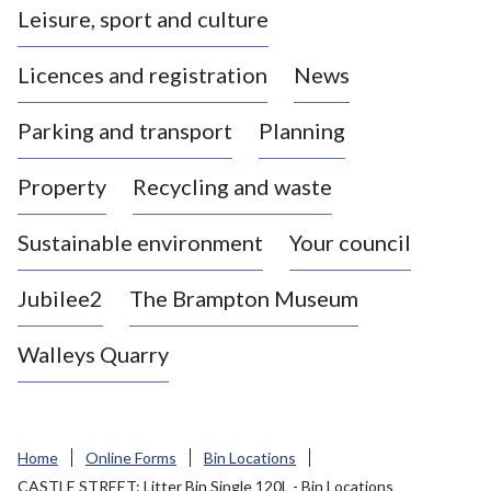
Leisure, sport and culture
a
s
Licences and registration
News
t
l
Parking and transport
Planning
e
-
Property
Recycling and waste
u
n
d
Sustainable environment
Your council
e
r
Jubilee2
The Brampton Museum
-
L
Walleys Quarry
y
m
e
B
Home
Online Forms
Bin Locations
o
CASTLE STREET: Litter Bin Single 120L - Bin Locations