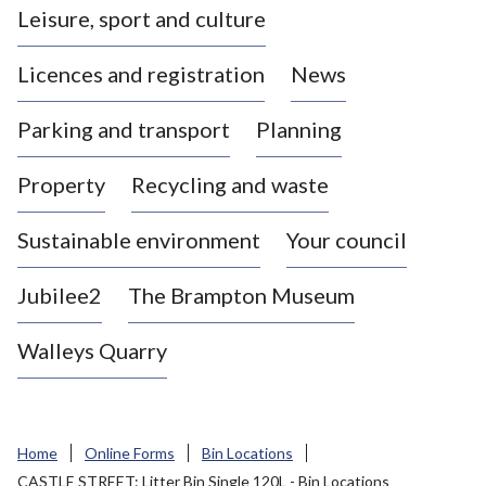
Leisure, sport and culture
a
s
Licences and registration
News
t
l
Parking and transport
Planning
e
-
Property
Recycling and waste
u
n
d
Sustainable environment
Your council
e
r
Jubilee2
The Brampton Museum
-
L
Walleys Quarry
y
m
e
B
Home
Online Forms
Bin Locations
o
CASTLE STREET: Litter Bin Single 120L - Bin Locations