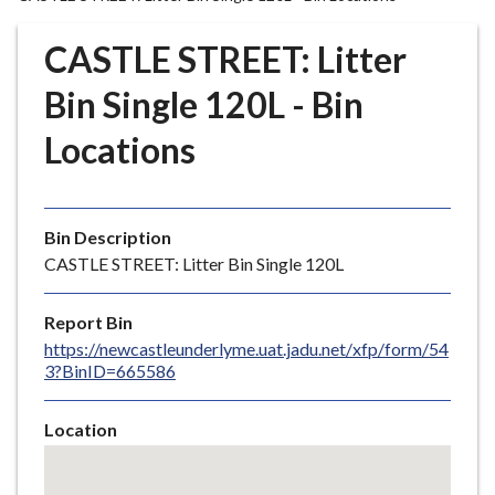
r
o
CASTLE STREET: Litter
u
g
Bin Single 120L - Bin
h
Locations
C
o
u
n
Bin Description
c
CASTLE STREET: Litter Bin Single 120L
i
l
Report Bin
h
https://newcastleunderlyme.uat.jadu.net/xfp/form/54
o
3?BinID=665586
m
e
Location
p
Skip
a
embedded
g
map