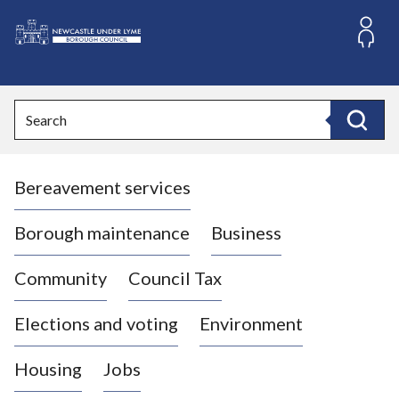
S
k
i
L
p
o
t
o
g
Search
c
o
Search
o
:
n
V
t
Bereavement services
i
e
n
s
t
i
Borough maintenance
Business
t
t
Community
Council Tax
h
e
Elections and voting
Environment
N
e
Housing
Jobs
w
c