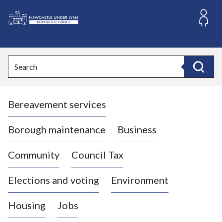
S
k
i
L
p
o
t
o
g
Search
c
o
Search
o
:
n
V
t
Bereavement services
i
e
n
s
t
i
Borough maintenance
Business
t
t
Community
Council Tax
h
e
Elections and voting
Environment
N
e
Housing
Jobs
w
c