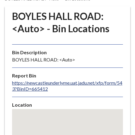
r
o
BOYLES HALL ROAD:
u
g
<Auto> - Bin Locations
h
C
o
Bin Description
u
BOYLES HALL ROAD: <Auto>
n
c
i
Report Bin
l
https://newcastleunderlyme.uat.jadu.net/xfp/form/54
3?BinID=665412
h
o
m
Location
e
Skip
embedded
p
map
a
g