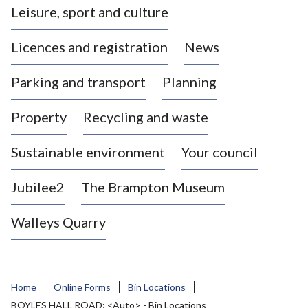
Leisure, sport and culture
a
s
Licences and registration
News
t
l
Parking and transport
Planning
e
-
Property
Recycling and waste
u
n
d
Sustainable environment
Your council
e
r
Jubilee2
The Brampton Museum
-
L
Walleys Quarry
y
m
e
B
Home
Online Forms
Bin Locations
o
BOYLES HALL ROAD: <Auto> - Bin Locations