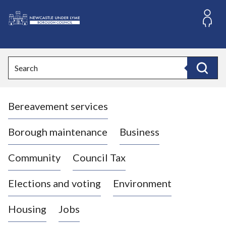
S
k
i
L
p
o
t
o
g
Search
c
o
Search
o
:
n
V
t
Bereavement services
i
e
n
s
t
i
Borough maintenance
Business
t
t
Community
Council Tax
h
e
Elections and voting
Environment
N
e
Housing
Jobs
w
c