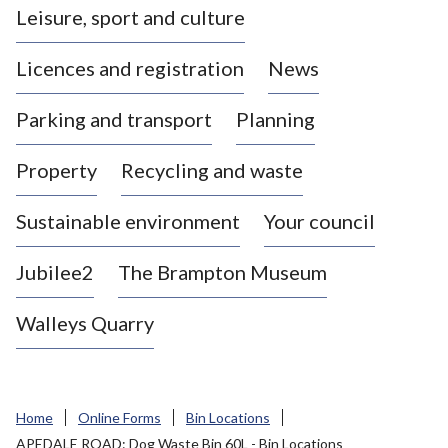
Leisure, sport and culture
a
s
Licences and registration
News
t
l
Parking and transport
Planning
e
-
Property
Recycling and waste
u
n
d
Sustainable environment
Your council
e
r
Jubilee2
The Brampton Museum
-
L
Walleys Quarry
y
m
e
B
Home
Online Forms
Bin Locations
o
APEDALE ROAD: Dog Waste Bin 60L - Bin Locations