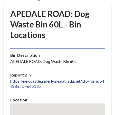
r
o
APEDALE ROAD: Dog
u
g
Waste Bin 60L - Bin
h
Locations
C
o
u
n
Bin Description
c
APEDALE ROAD: Dog Waste Bin 60L
i
l
Report Bin
h
https://newcastleunderlyme.uat.jadu.net/xfp/form/54
o
3?BinID=665135
m
e
Location
p
Skip
a
embedded
g
map