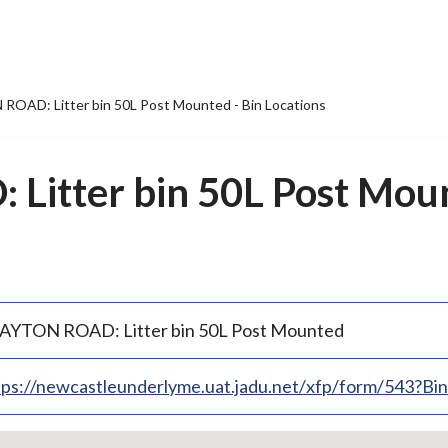
OAD: Litter bin 50L Post Mounted - Bin Locations
itter bin 50L Post Moun
AYTON ROAD: Litter bin 50L Post Mounted
tps://newcastleunderlyme.uat.jadu.net/xfp/form/543?B
p