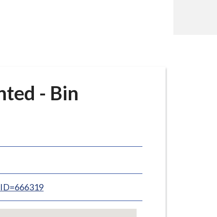
ted - Bin
inID=666319