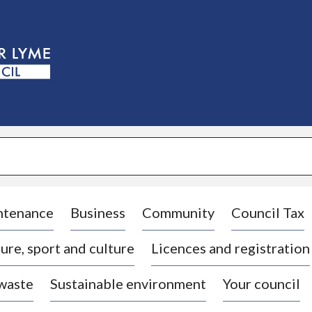
S
k
i
p
t
o
c
o
n
t
e
n
t
ntenance
Business
Community
Council Tax
ure, sport and culture
Licences and registration
 waste
Sustainable environment
Your council