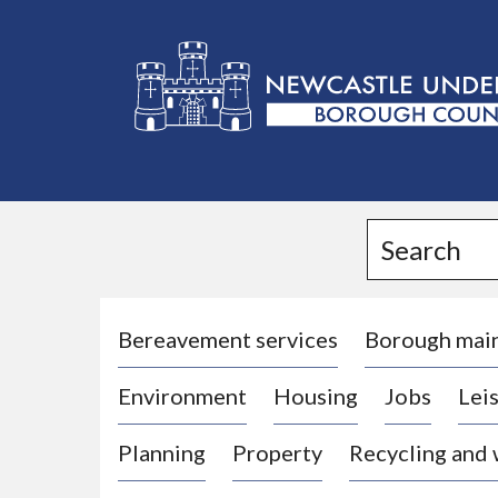
L
o
g
Search
o
:
V
i
Bereavement services
Borough mai
s
Environment
Housing
Jobs
Leis
i
t
Planning
Property
Recycling and
t
h