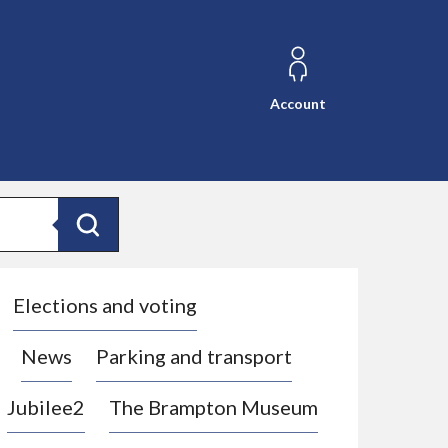
Account
Search
Elections and voting
News
Parking and transport
Jubilee2
The Brampton Museum