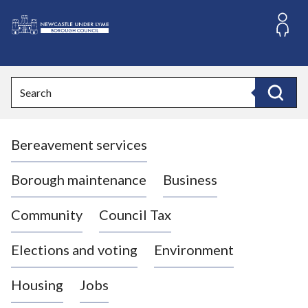
S
k
i
L
p
o
t
o
g
Search
c
o
Search
o
:
n
V
t
Bereavement services
i
e
n
s
t
i
Borough maintenance
Business
t
t
Community
Council Tax
h
e
Elections and voting
Environment
N
e
Housing
Jobs
w
c