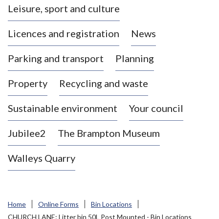
Leisure, sport and culture
a
s
Licences and registration
News
t
l
Parking and transport
Planning
e
-
Property
Recycling and waste
u
n
d
Sustainable environment
Your council
e
r
Jubilee2
The Brampton Museum
-
L
Walleys Quarry
y
m
e
B
Home
Online Forms
Bin Locations
o
CHURCH LANE: Litter bin 50L Post Mounted - Bin Locations