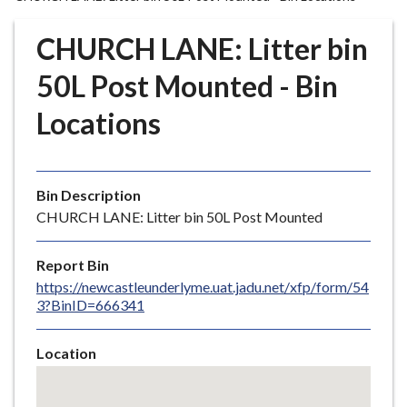
r
o
CHURCH LANE: Litter bin
u
g
50L Post Mounted - Bin
h
Locations
C
o
u
n
Bin Description
c
CHURCH LANE: Litter bin 50L Post Mounted
i
l
Report Bin
h
https://newcastleunderlyme.uat.jadu.net/xfp/form/54
o
3?BinID=666341
m
e
Location
p
Skip
a
embedded
g
map